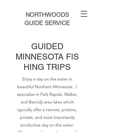
NORTHWOODS
GUIDE SERVICE
GUIDED
MINNESOTA FIS
HING TRIPS
Enjoy a day on the water in
beautiful Northern Minnesota. I
specialize in Park Rapids, Walker,
and Bemidji area lakes which
typically offer a remote, pristine,
private, and most importantly
productive day on the water.