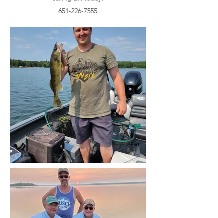
651-226-7555