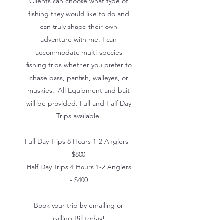
Clients can choose what type of
fishing they would like to do and
can truly shape their own
adventure with me. I can
accommodate multi-species
fishing trips whether you prefer to
chase bass, panfish, walleyes, or
muskies. All Equipment and bait
will be provided. Full and Half Day
Trips available.
Full Day Trips 8 Hours 1-2 Anglers -
$800
Half Day Trips 4 Hours 1-2 Anglers
- $400
Book your trip by emailing or
calling Bill today!